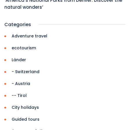
‘America’s National Parks from Denver: Discover the
natural wonders’
Categories
Adventure travel
ecotourism
Länder
- Switzerland
- Austria
-- Tirol
City holidays
Guided tours