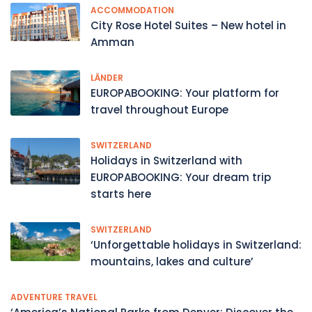
ACCOMMODATION
City Rose Hotel Suites – New hotel in
Amman
LÄNDER
EUROPABOOKING: Your platform for
travel throughout Europe
SWITZERLAND
Holidays in Switzerland with
EUROPABOOKING: Your dream trip
starts here
SWITZERLAND
‘Unforgettable holidays in Switzerland:
mountains, lakes and culture’
ADVENTURE TRAVEL