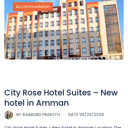
Accommodation
City Rose Hotel Suites – New
hotel in Amman
BY
RAIMUND PRINOTH
DATE 06/20/2026
City Rose Hotel Suites – New hotel in Amman Location The