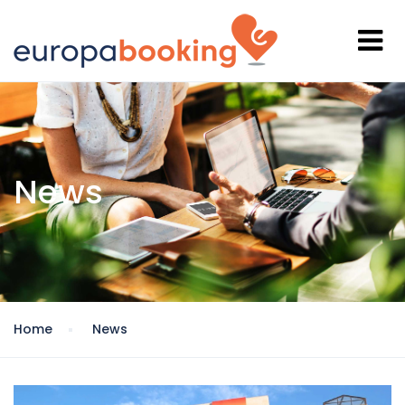
News
Home
News