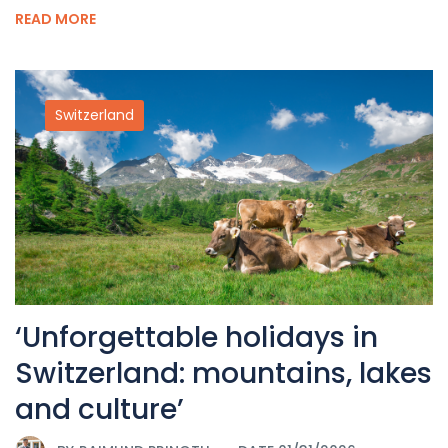
READ MORE
Switzerland
‘Unforgettable holidays in
Switzerland: mountains, lakes
and culture’