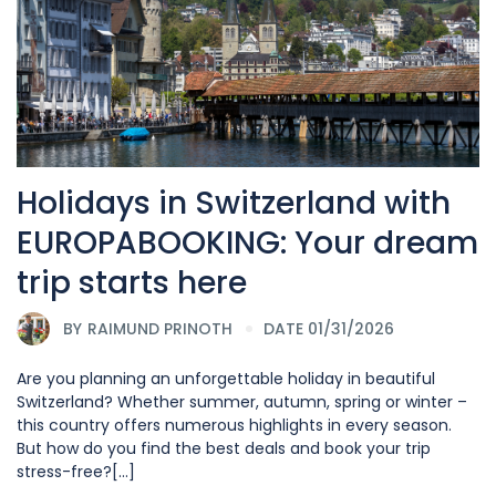
Holidays in Switzerland with
EUROPABOOKING: Your dream
trip starts here
BY
RAIMUND PRINOTH
DATE 01/31/2026
Are you planning an unforgettable holiday in beautiful
Switzerland? Whether summer, autumn, spring or winter –
this country offers numerous highlights in every season.
But how do you find the best deals and book your trip
stress-free?[...]