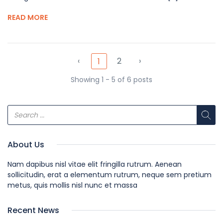
READ MORE
‹
2
›
1
Showing 1 - 5 of 6 posts
About Us
Nam dapibus nisl vitae elit fringilla rutrum. Aenean
sollicitudin, erat a elementum rutrum, neque sem pretium
metus, quis mollis nisl nunc et massa
Recent News