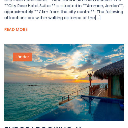
**City Rose Hotel Suites** is situated in **Amman, Jordan**,
approximately **7 km from the city centre**. The following
attractions are within walking distance of the[...]
READ MORE
Länder