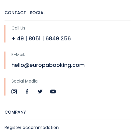
CONTACT | SOCIAL
Call Us
+ 49 | 8051 | 6849 256
E-Mail:
hello@europabooking.com
Social Media
COMPANY
Register accommodation