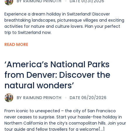
BY
RAIMUND PRINOTH
DATE 01/31/2026
Experience a dream holiday in Switzerland! Discover
breathtaking landscapes, picturesque villages and exciting
activities for nature and culture lovers. Plan your perfect
trip to Switzerland now.
READ MORE
‘America’s National Parks
from Denver: Discover the
natural wonders’
BY
RAIMUND PRINOTH
DATE 06/20/2026
From iconic to unexpected – the city of San Francisco
never ceases to surprise. Start your hassle-free holiday in
Northern California in the city’s cosmopolitan hills. Join your
tour guide and fellow travellers for a welcome[...]