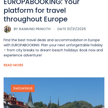
EUROPABOOKING: Your
platform for travel
throughout Europe
BY
RAIMUND PRINOTH
DATE 01/31/2026
Find the best travel deals and accommodation in Europe
with EUROPABOOKING. Plan your next unforgettable holiday
– from city breaks to dream beach holidays. Book now and
experience adventure!
READ MORE
Switzerland