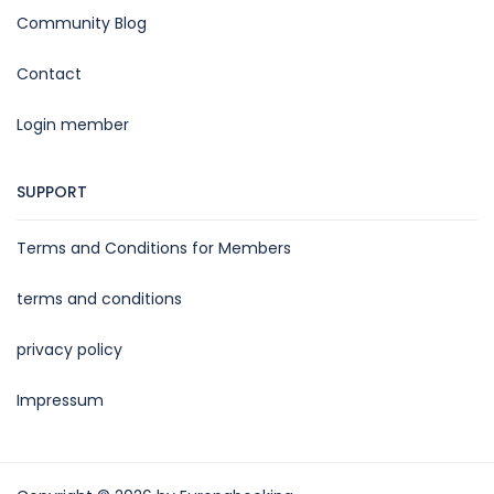
Community Blog
Contact
Login member
SUPPORT
Terms and Conditions for Members
terms and conditions
privacy policy
Impressum