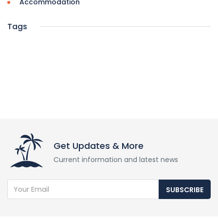
Accommodation
Tags
Get Updates & More
Current information and latest news
SUBSCRIBE