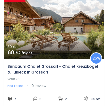
80 €
60 €
/night
25%
Birnbaum Chalet Grossarl - Chalet Kreuzkogel
& Fulseck in Grossarl
Großarl
Not rated
0 Review
2
7
5
2
135 m