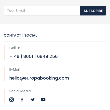
SUBSCRIBE
CONTACT | SOCIAL
Call Us
+ 49 | 8051 | 6849 256
E-Mail:
hello@europabooking.com
Social Media