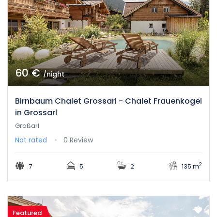
60 €
/night
Birnbaum Chalet Grossarl - Chalet Frauenkogel
in Grossarl
Großarl
Not rated
0 Review
2
7
5
2
135 m
Featured