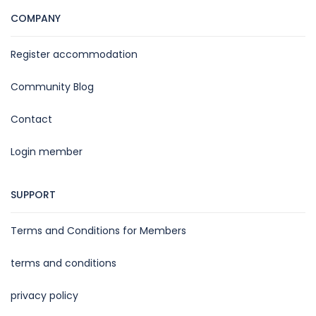
COMPANY
Register accommodation
Community Blog
Contact
Login member
SUPPORT
Terms and Conditions for Members
terms and conditions
privacy policy