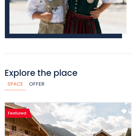
Explore the place
SPACE
OFFER
Featured