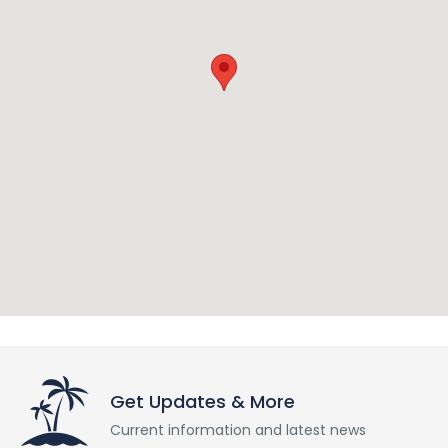
Get Updates & More
Current information and latest news