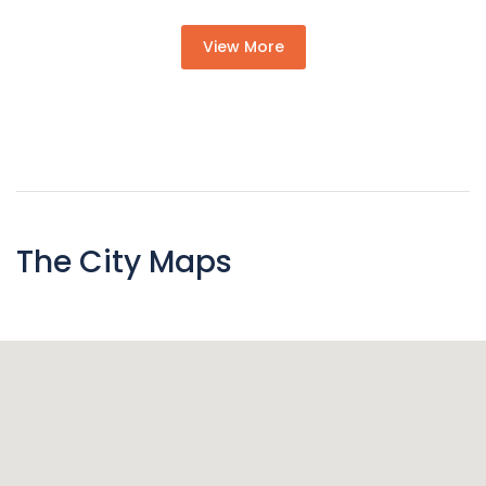
View More
The City Maps