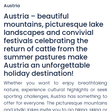
Austria
Austria – beautiful
mountains, picturesque lake
landscapes and convivial
festivals celebrating the
return of cattle from the
summer pastures make
Austria an unforgettable
holiday destination!
Whether you want to enjoy breathtaking
nature, experience cultural highlights or seek
sporting challenges, Austria has something to
offer for everyone. The picturesque mountains
and idyllic lakes invite you to go hiking, skiing or