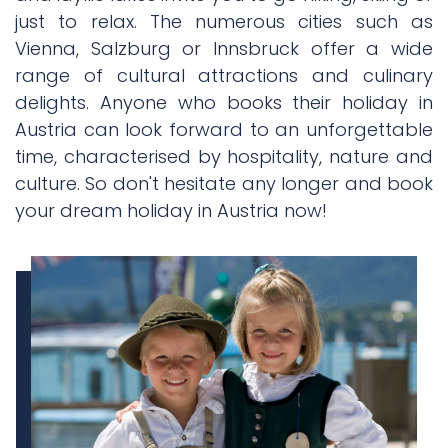
just to relax. The numerous cities such as
Vienna, Salzburg or Innsbruck offer a wide
range of cultural attractions and culinary
delights. Anyone who books their holiday in
Austria can look forward to an unforgettable
time, characterised by hospitality, nature and
culture. So don't hesitate any longer and book
your dream holiday in Austria now!